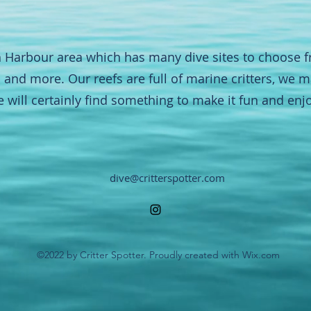
 Harbour area which has many dive sites to choose 
ns and more. Our reefs are full of marine critters, we
e will certainly find something to make it fun and enj
dive@critterspotter.com
©2022 by Critter Spotter. Proudly created with Wix.com