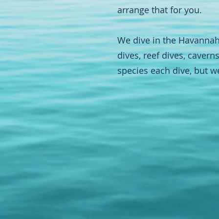
arrange that for you.
We dive in the Havannah
dives, reef dives, caver
species each dive, but w