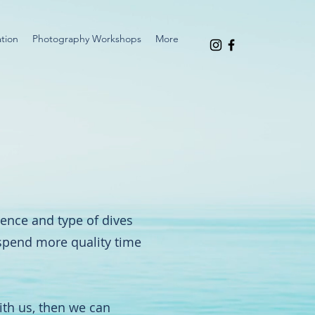
tion
Photography Workshops
More
rience and type of dives
 spend more quality time
ith us, then we can