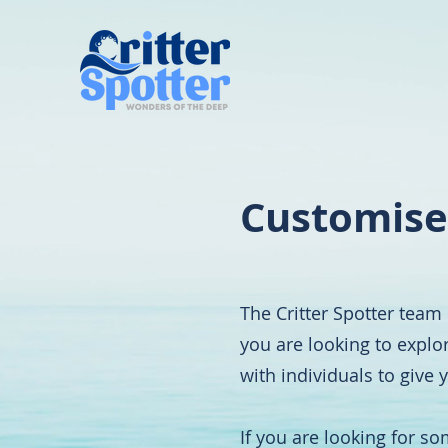
Customise
The Critter Spotter team 
you are looking to explo
with individuals to give
If you are looking for s