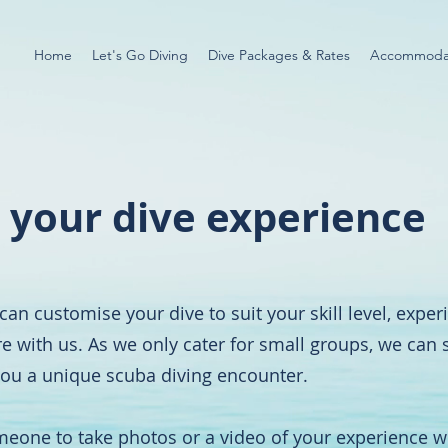
Home
Let's Go Diving
Dive Packages & Rates
Accommoda
 your dive experience
can customise your dive to suit your skill level, expe
re with us. As we only cater for small groups, we can
 you a unique scuba diving encounter.
omeone to take photos or a video of your experience w