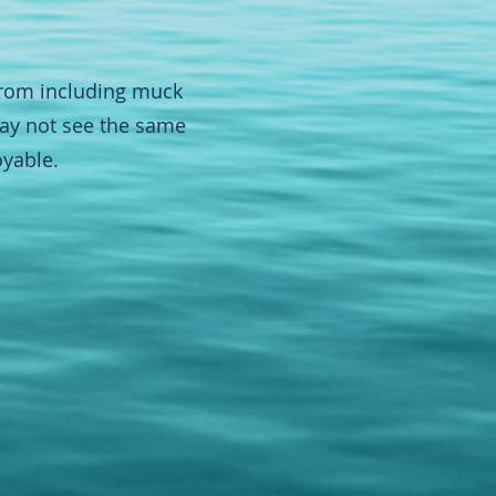
from including muck
 may not see the same
oyable.