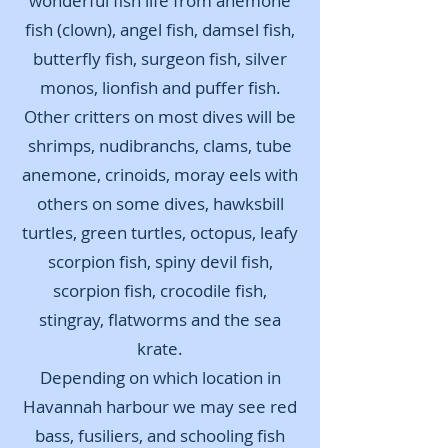
wonderful fish life from anemone
fish (clown), angel fish, damsel fish,
butterfly fish, surgeon fish, silver
monos, lionfish and puffer fish.
Other critters on most dives will be
shrimps, nudibranchs, clams, tube
anemone, crinoids, moray eels with
others on some dives, h
awksbill
turtles, green turtles, octopus, leafy
scorpion fish, spiny devil fish,
scorpion fish, crocodile fish,
stingray, flatworms and the sea
krate.
Depending on which location in
Havannah harbour we may see red
bass, fusiliers, and schooling fish