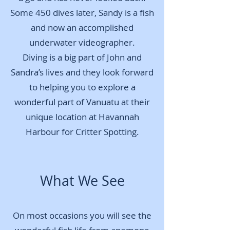
Some 450 dives later, Sandy is a fish
and now an accomplished
underwater videographer.
Diving is a big part of John and
Sandra’s lives and they look forward
to helping you to explore a
wonderful part of Vanuatu at their
unique location at Havannah
Harbour for Critter Spotting.
W
hat We See
On most occasions you will see the