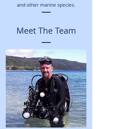
and other marine species.
Meet The Team