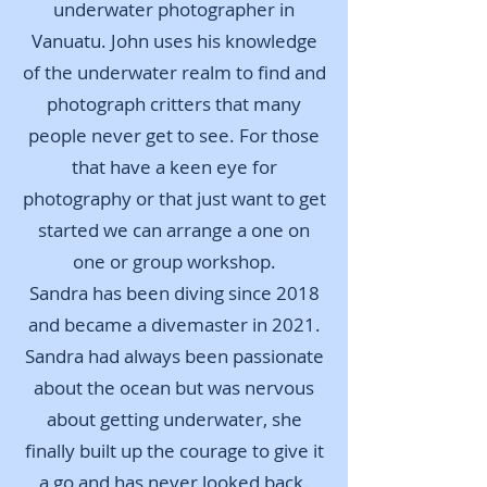
underwater photographer in
Vanuatu. John uses his knowledge
of the underwater realm to find and
photograph critters that many
people never get to see. For those
that have a keen eye for
photography or that just want to get
started we can arrange a one on
one or group workshop.
Sandra has been diving since 2018
and became a divemaster in 2021.
Sandra had always been passionate
about the ocean but was nervous
about getting underwater, she
finally built up the courage to give it
a go and has never looked back.