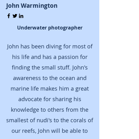
John Warmington
Underwater photographer
J
ohn has been diving for most of
his life and has a passion for
finding the small stuff. John's
awareness to the ocean and
marine life makes him a great
advocate for sharing his
knowledge to others from the
smallest of nudi's to the corals of
our reefs, John will be able to