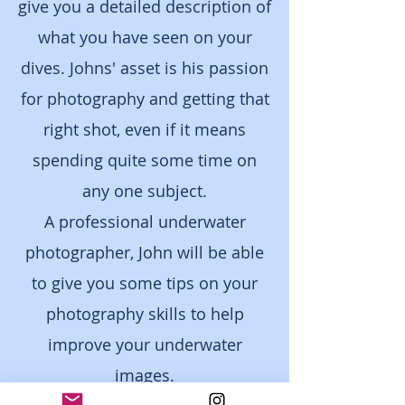
give you a detailed description of
what you have seen on your
dives. Johns' asset is his passion
for photography and getting that
right shot, even if it means
spending quite some time on
any one subject.
A professional underwater
photographe
r, John will be able
to give you some tips on your
photography skills to help
improve your underwater
images.