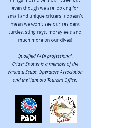
things most divers don’t see, but
even though we are looking for
small and unique critters it doesn't
mean we won't see our resident
turtles, sting rays, moray eels and
much more on our dives!
Qualified PADI professional.
Critter Spotter is a member of the
Vanuatu Scuba Operators Association
and the Vanuatu Tourism Office.