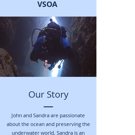
VSOA
Our Story
John and Sandra are passionate
about the ocean and preserving the
underwater world. Sandra is an