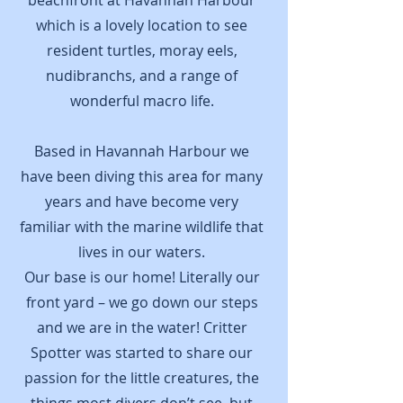
beachfront at Havannah Harbour
which is a lovely location to see
resident turtles, moray eels,
nudibranchs, and a range of
wonderful macro life.
Based in Havannah Harbour we
have been diving this area for many
years and have become very
familiar with the marine wildlife that
lives in our waters.
Our base is our home! Literally our
front yard – we go down our steps
and we are in the water! Critter
Spotter was started to share our
passion for the little creatures, the