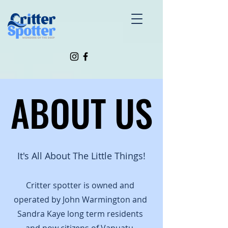
ABOUT US
ABOUT US
It's All About The Little Things!
Critter spotter is owned and
operated by John Warmington and
Sandra Kaye long term residents