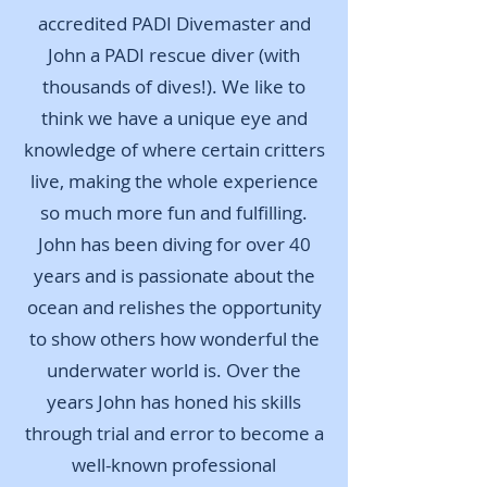
accredited PADI Divemaster and
John a PADI rescue diver (with
thousands of dives!). We like to
think we have a unique eye and
knowledge of where certain critters
live, making the whole experience
so much more fun and fulfilling.
John has been diving for over 40
years and is passionate about the
ocean and relishes the opportunity
to show others how wonderful the
underwater world is. Over the
years John has honed his skills
through trial and error to become a
well-known professional