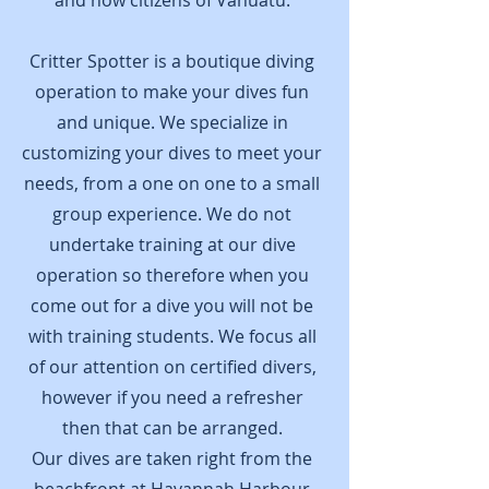
and now citizens of Vanuatu.
Critter Spotter is a boutique diving
operation to make your dives fun
and unique. We specialize in
customizing your dives to meet your
needs, from a one on one to a small
group experience. We do not
undertake training at our dive
operation so therefore when you
come out for a dive you will not be
with training students. We focus all
of our attention on certified divers,
however if you need a refresher
then that can be arranged.
Our dives are taken right from the